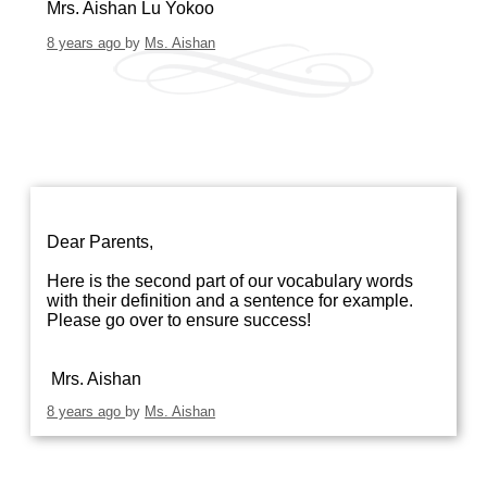
Mrs. Aishan Lu Yokoo
8 years ago
by
Ms. Aishan
Dear Parents,
Here is the second part of our vocabulary words
with their definition and a sentence for example.
Please go over to ensure success!
Mrs. Aishan
8 years ago
by
Ms. Aishan