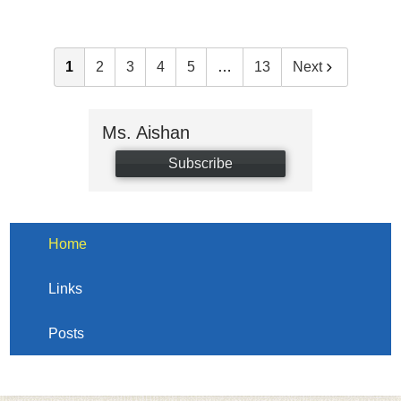
1
2
3
4
5
…
13
Next
Ms. Aishan
Subscribe
Home
Links
Posts