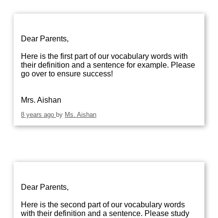
Dear Parents,
Here is the first part of our vocabulary words with
their definition and a sentence for example. Please
go over to ensure success!
Mrs. Aishan
8 years ago
by
Ms. Aishan
Dear Parents,
Here is the second part of our vocabulary words
with their definition and a sentence. Please study