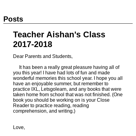
Posts
Teacher Aishan's Class
2017-2018
Dear Parents and Students,
It has been a really great pleasure having all of
you this year! I have had lots of fun and made
wonderful memories this school year. I hope you all
have an enjoyable summer, but remember to
practice IXL, Letsgolearn, and any books that were
taken home from school that was not finished. (One
book you should be working on is your Close
Reader to practice reading, reading
comprehension, and writing.)
Love,