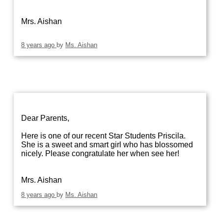
Mrs. Aishan
8 years ago
by
Ms. Aishan
Dear Parents,
Here is one of our recent Star Students Priscila.
She is a sweet and smart girl who has blossomed
nicely. Please congratulate her when see her!
Mrs. Aishan
8 years ago
by
Ms. Aishan