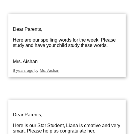
Dear Parents,
Here are our spelling words for the week. Please
study and have your child study these words.
Mrs. Aishan
8 years ago
by
Ms. Aishan
Dear Parents,
Here is our Star Student, Liana is creative and very
smart. Please help us congratulate her.