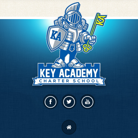
Facebook
Twitter
Linkedin