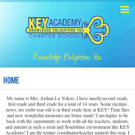
Skip
to
main
content
Home
About
Knowledge Enlightens You
Enrollment
Academics
Home
Students
My name is Mrs. Aishan Lu Yokoo. I have taught second grade,
Parents
first grade and third grade for a total of 14 years. Some exciting
news, my eight year old is in third grade here at KEY! Time flies
Contact
and new wonderful memories are being made! I am happy to be
back with the opportunity to work with all the teachers, students,
and parents at such a great and flourishing environment like KEY
Staff
Academy! I am the testing coordinator/teacher support this year. I