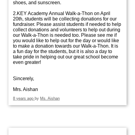
shoes, and sunscreen.
2.KEY Academy Annual Walk-a-Thon on April
20th, students will be collecting donations for our
fundraiser. Please assist students if needed to help
collect donations and volunteers to help out during
our Walk-a-Thon is needed too. Please see me if
you would like to help out for the day or would like
to make a donation towards our Walk-a-Thon. It is
a fun day for the students, but it is also a day to
take pride in helping out our great school become
even greater!
Sincerely,
Mrs. Aishan
8 years ago
by
Ms. Aishan