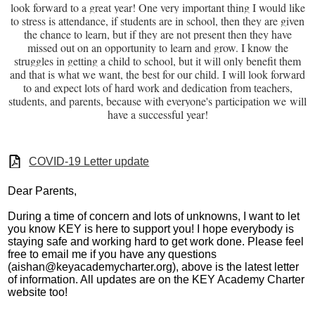
look forward to a great year! One very important thing I would like
to stress is attendance, if students are in school, then they are given
the chance to learn, but if they are not present then they have
missed out on an opportunity to learn and grow. I know the
struggles in getting a child to school, but it will only benefit them
and that is what we want, the best for our child. I will look forward
to and expect lots of hard work and dedication from teachers,
students, and parents, because with everyone's participation we will
have a successful year!
COVID-19 Letter update
Dear Parents,
During a time of concern and lots of unknowns, I want to let
you know KEY is here to support you! I hope everybody is
staying safe and working hard to get work done. Please feel
free to email me if you have any questions
(
aishan@keyacademycharter.org
), above is the latest letter
of information. All updates are on the KEY Academy Charter
website too!