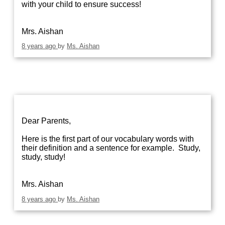
with your child to ensure success!
Mrs. Aishan
8 years ago
by
Ms. Aishan
Dear Parents,
Here is the first part of our vocabulary words with
their definition and a sentence for example. Study,
study, study!
Mrs. Aishan
8 years ago
by
Ms. Aishan