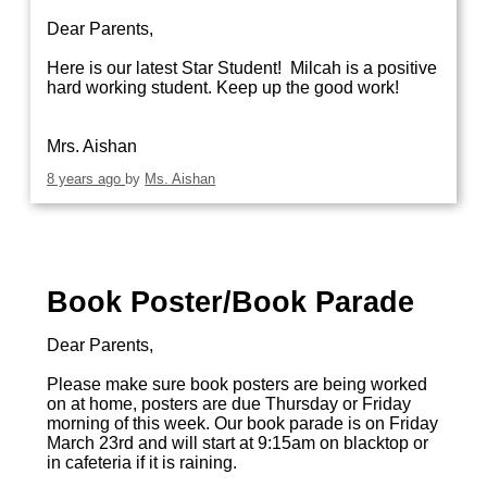
Dear Parents,
Here is our latest Star Student! Milcah is a positive
hard working student. Keep up the good work!
Mrs. Aishan
8 years ago
by
Ms. Aishan
Book Poster/Book Parade
Dear Parents,
Please make sure book posters are being worked
on at home, posters are due Thursday or Friday
morning of this week. Our book parade is on Friday
March 23rd and will start at 9:15am on blacktop or
in cafeteria if it is raining.