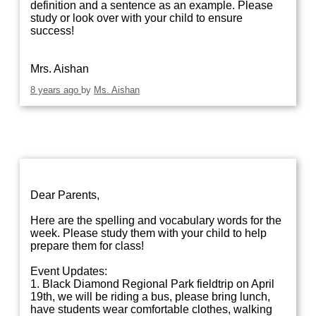
definition and a sentence as an example. Please
study or look over with your child to ensure
success!
Mrs. Aishan
8 years ago
by
Ms. Aishan
Dear Parents,
Here are the spelling and vocabulary words for the
week. Please study them with your child to help
prepare them for class!
Event Updates:
1. Black Diamond Regional Park fieldtrip on April
19th, we will be riding a bus, please bring lunch,
have students wear comfortable clothes, walking