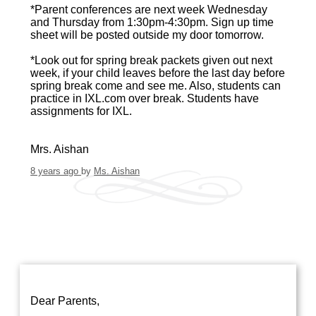
*Parent conferences are next week Wednesday
and Thursday from 1:30pm-4:30pm. Sign up time
sheet will be posted outside my door tomorrow.
*Look out for spring break packets given out next
week, if your child leaves before the last day before
spring break come and see me. Also, students can
practice in IXL.com over break. Students have
assignments for IXL.
Mrs. Aishan
8 years ago
by
Ms. Aishan
Dear Parents,