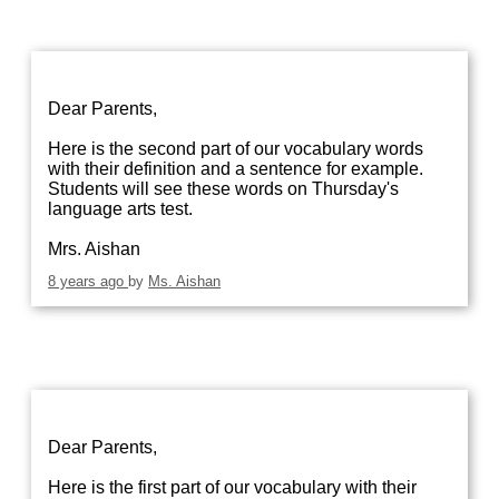
Dear Parents,
Here is the second part of our vocabulary words
with their definition and a sentence for example.
Students will see these words on Thursday's
language arts test.
Mrs. Aishan
8 years ago
by
Ms. Aishan
Dear Parents,
Here is the first part of our vocabulary with their