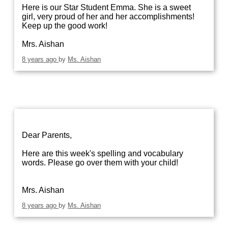
Here is our Star Student Emma. She is a sweet
girl, very proud of her and her accomplishments!
Keep up the good work!
Mrs. Aishan
8 years ago
by
Ms. Aishan
Dear Parents,
Here are this week's spelling and vocabulary
words. Please go over them with your child!
Mrs. Aishan
8 years ago
by
Ms. Aishan