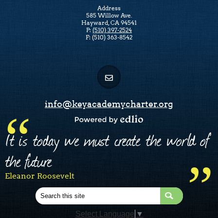
Address
585 Willow Ave.
Hayward, CA 94541
P:
(510) 397-2524
F: (510) 363-8542
info@keyacademycharter.org
Powered by Edlio
It is today we must create the world of
the future
Eleanor Roosevelt
Search
Select Language
▼