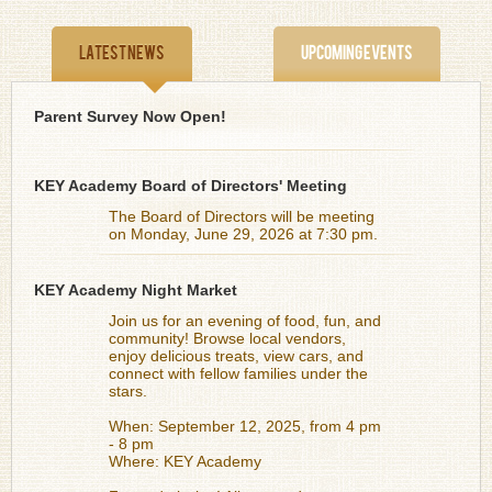
Latest News
Upcoming Events
Parent Survey Now Open!
KEY Academy Board of Directors' Meeting
The Board of Directors will be meeting
on Monday, June 29, 2026 at 7:30 pm.
KEY Academy Night Market
Join us for an evening of food, fun, and
community! Browse local vendors,
enjoy delicious treats, view cars, and
connect with fellow families under the
stars.
When: September 12, 2025, from 4 pm
- 8 pm
Where: KEY Academy