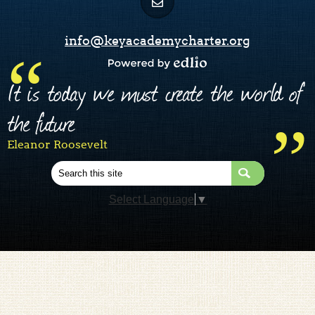
info@keyacademycharter.org
Powered by Edlio
It is today we must create the world of
the future
Eleanor Roosevelt
Search
Select Language
▼