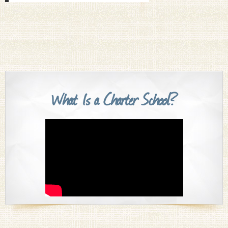
What Is a Charter School?