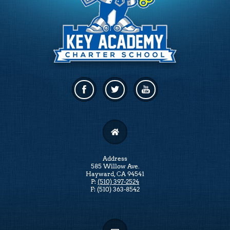
Facebook
Twitter
Linkedin
Address
585 Willow Ave.
Hayward, CA 94541
P:
(510) 397-2524
F: (510) 363-8542