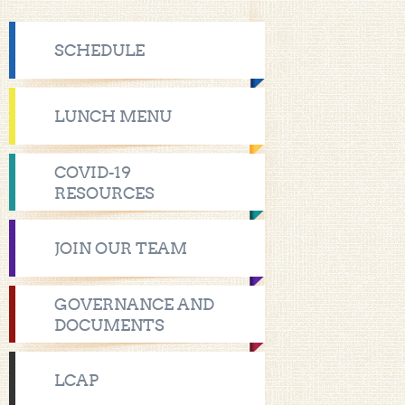
SCHEDULE
LUNCH MENU
COVID-19
RESOURCES
JOIN OUR TEAM
GOVERNANCE AND
DOCUMENTS
LCAP