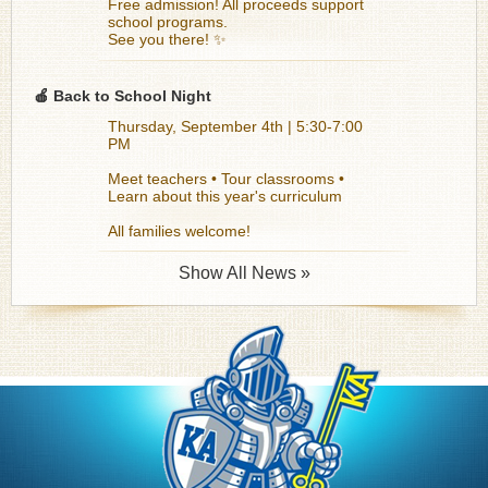
Free admission! All proceeds support
school programs.
See you there! ✨
🍎 Back to School Night
Thursday, September 4th | 5:30-7:00
PM
Meet teachers • Tour classrooms •
Learn about this year's curriculum
All families welcome!
Show All News »