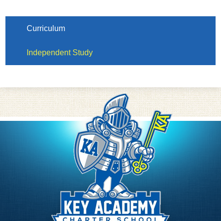
Curriculum
Independent Study