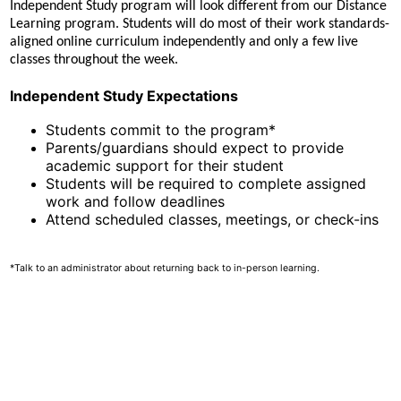
Independent Study program will look different from our Distance
Learning program. Students will do most of their work standards-
aligned online curriculum independently and only a few live
classes throughout the week.
Independent Study Expectations
Students commit to the program*
Parents/guardians should expect to provide
academic support for their student
Students will be required to complete assigned
work and follow deadlines
Attend scheduled classes, meetings, or check-ins
*Talk to an administrator about returning back to in-person learning.