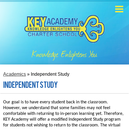
Skip
to
main
content
Home
About
Knowledge Enlightens You
Enrollment
Academics
Academics
»
Independent Study
Students
Independent Study
Parents
Our goal is to have every student back in the classroom.
However, we understand that some families may not feel
Contact
comfortable with returning to in-person learning yet. Therefore,
KEY Academy will offer a modified Independent Study program
Staff
for students not wishing to return to the classroom. The virtual