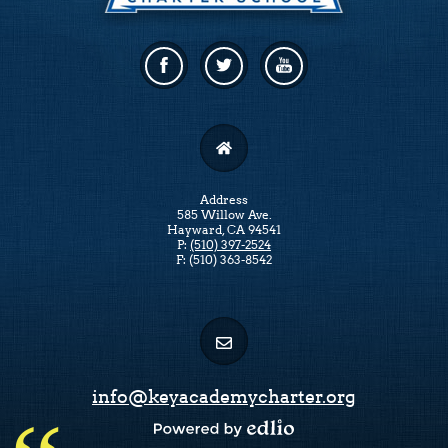
Facebook
Twitter
Linkedin
Address
585 Willow Ave.
Hayward, CA 94541
P:
(510) 397-2524
F: (510) 363-8542
info@keyacademycharter.org
Powered by Edlio