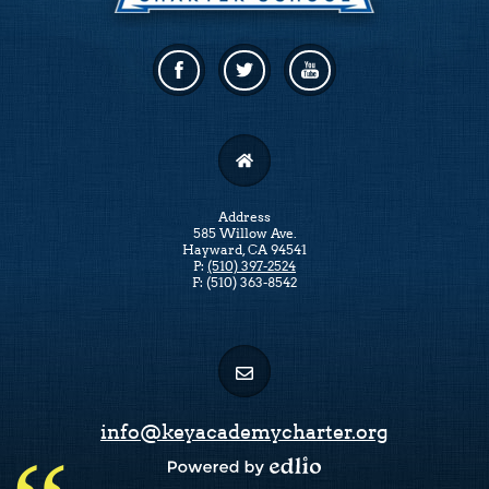
Facebook
Twitter
Linkedin
Address
585 Willow Ave.
Hayward, CA 94541
P:
(510) 397-2524
F: (510) 363-8542
info@keyacademycharter.org
Powered by Edlio