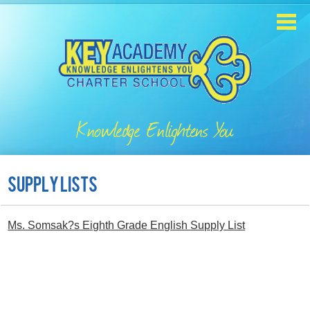
Skip
to
main
content
Home
About
Knowledge Enlightens You
Enrollment
Academics
Supply Lists
Students
Ms. Somsak?s Eighth Grade English Supply List
Parents
Contact
Staff