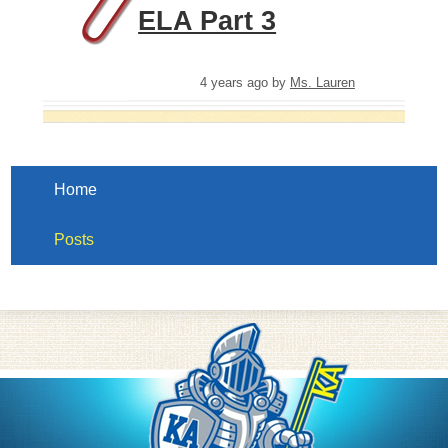
ELA Part 3
4 years ago
by
Ms. Lauren
Home
Posts