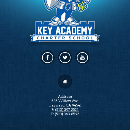
Facebook
Twitter
Linkedin
Address
585 Willow Ave.
Hayward, CA 94541
P:
(510) 397-2524
F: (510) 363-8542