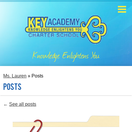
Skip
to
main
content
Home
About
Knowledge Enlightens You
Enrollment
Academics
Ms. Lauren
»
Posts
Students
Posts
Parents
←
See all posts
Contact
Staff