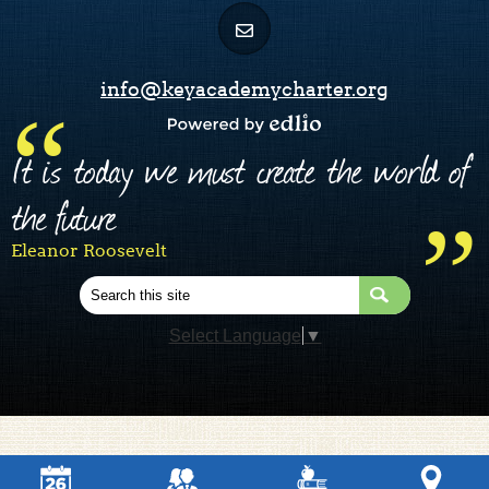
info@keyacademycharter.org
Powered by Edlio
It is today we must create the world of
the future
Eleanor Roosevelt
Search
Select Language
▼