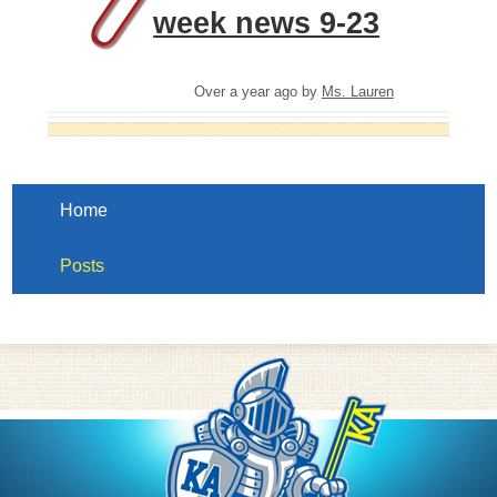
week news 9-23
Over a year ago
by
Ms. Lauren
Home
Posts