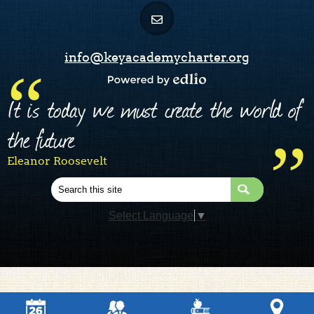
info@keyacademycharter.org
Powered by Edlio
It is today we must create the world of
the future
Eleanor Roosevelt
Search
Select Language
▼