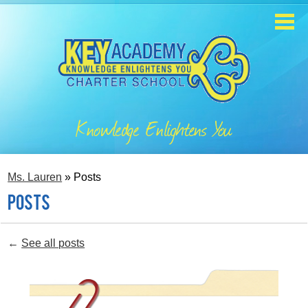
Skip
to
main
content
Home
About
Knowledge Enlightens You
Enrollment
Academics
Ms. Lauren
»
Posts
Students
Posts
Parents
←
See all posts
Contact
Staff