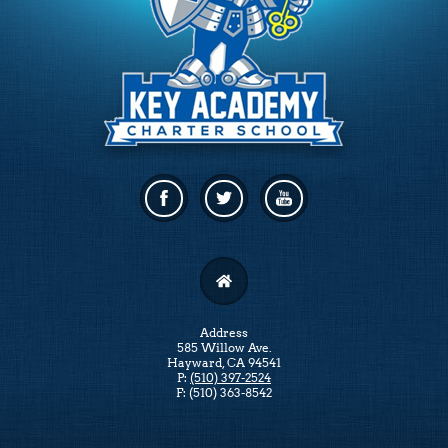
Facebook
Twitter
Linkedin
Address
585 Willow Ave.
Hayward, CA 94541
P:
(510) 397-2524
F: (510) 363-8542