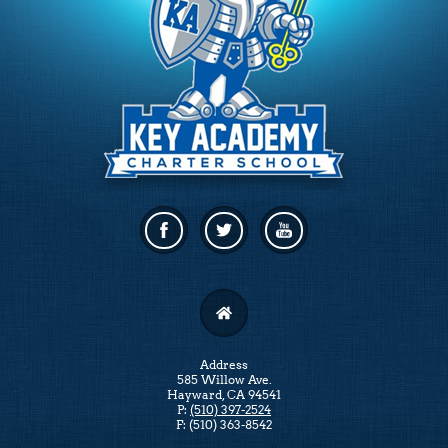
Facebook
Twitter
Linkedin
Address
585 Willow Ave.
Hayward, CA 94541
P:
(510) 397-2524
F: (510) 363-8542