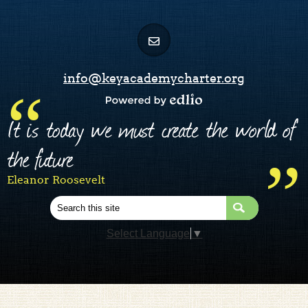
info@keyacademycharter.org
Powered by Edlio
It is today we must create the world of
the future
Eleanor Roosevelt
Search
Select Language
▼