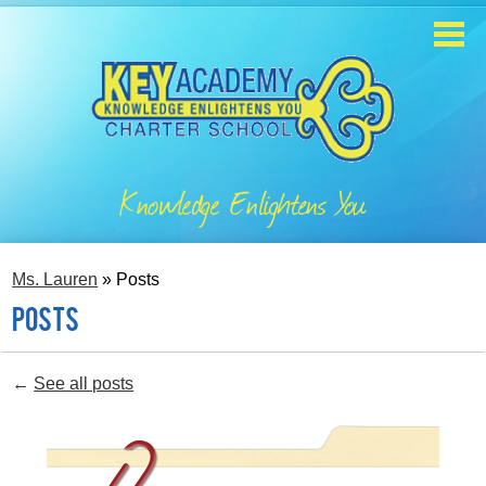
Skip
to
main
content
Home
About
Knowledge Enlightens You
Enrollment
Academics
Ms. Lauren
»
Posts
Students
Posts
Parents
←
See all posts
Contact
Staff