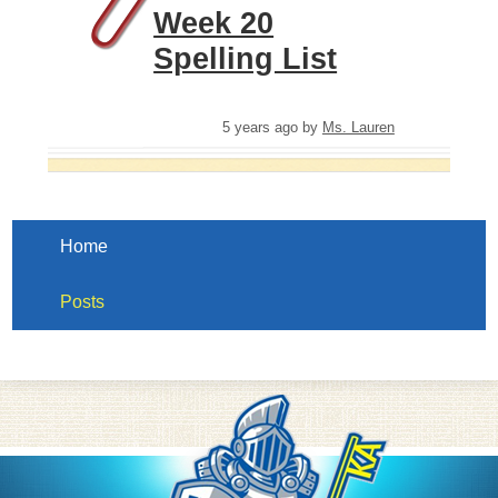
Week 20
Spelling List
5 years ago
by
Ms. Lauren
Home
Posts