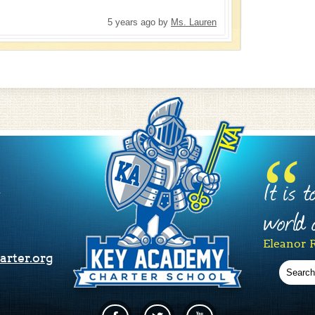
5 years ago
by
Ms. Lauren
It is 
1
world o
Eleanor 
rter.org
Search