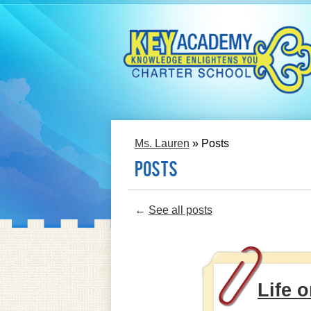
Skip
to
main
content
Ms. Lauren
»
Posts
Posts
←
See all posts
Life o