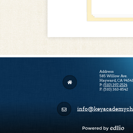
Address
585 Willow Ave.
Hayward, CA 9454
P:
(510) 397-2524
F: (510) 363-8542
info@keyacademycha