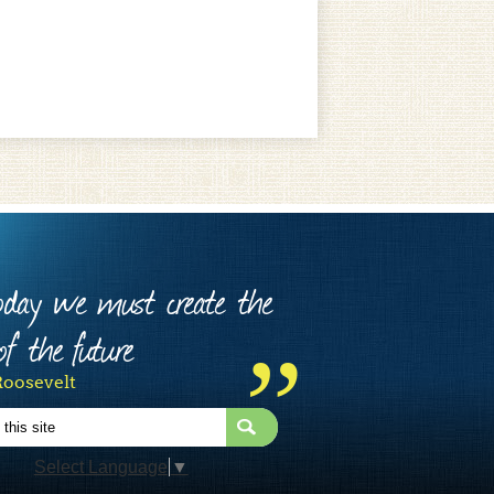
today we must create the
f the future
Roosevelt
Select Language
▼