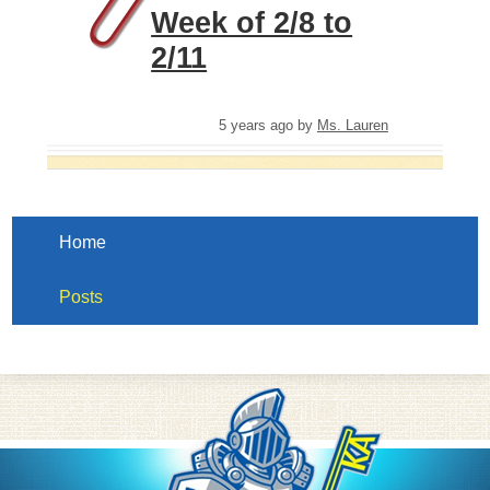
Week of 2/8 to
2/11
5 years ago
by
Ms. Lauren
Home
Posts