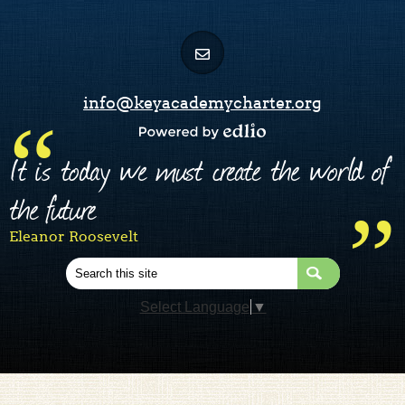
info@keyacademycharter.org
Powered by Edlio
It is today we must create the world of
the future
Eleanor Roosevelt
Search
Select Language
▼