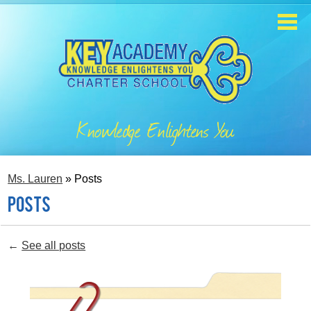
Skip
to
main
content
Home
About
Knowledge Enlightens You
Enrollment
Academics
Ms. Lauren
»
Posts
Students
Posts
Parents
←
See all posts
Contact
Staff