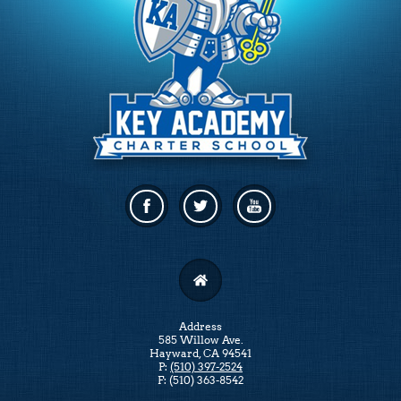
Facebook
Twitter
Linkedin
Address
585 Willow Ave.
Hayward, CA 94541
P:
(510) 397-2524
F: (510) 363-8542