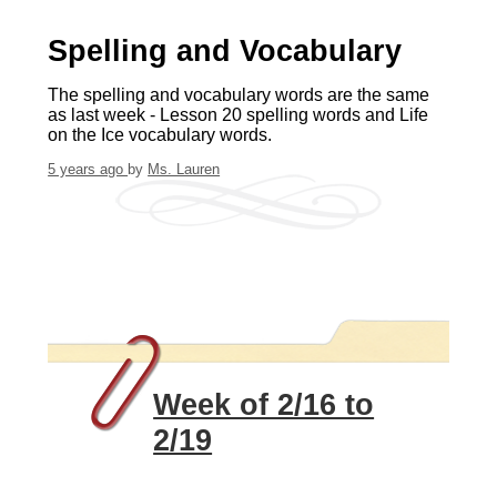
Spelling and Vocabulary
The spelling and vocabulary words are the same
as last week - Lesson 20 spelling words and Life
on the Ice vocabulary words.
5 years ago
by
Ms. Lauren
Week of 2/16 to
2/19