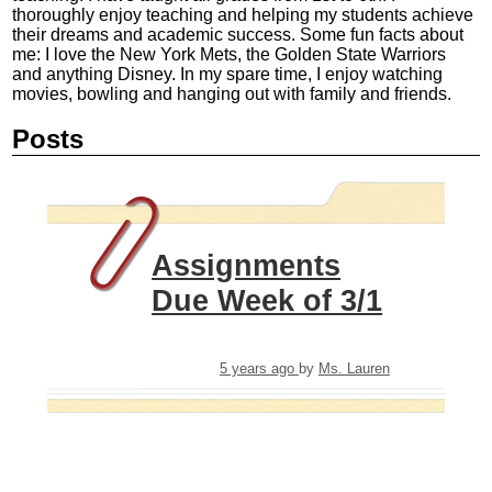
thoroughly enjoy teaching and helping my students achieve
their dreams and academic success. Some fun facts about
me: I love the New York Mets, the Golden State Warriors
and anything Disney. In my spare time, I enjoy watching
movies, bowling and hanging out with family and friends.
Posts
Assignments
Due Week of 3/1
5 years ago
by
Ms. Lauren