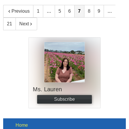
Previous
1
…
5
6
7
8
9
…
21
Next
Ms. Lauren
Subscribe
Home