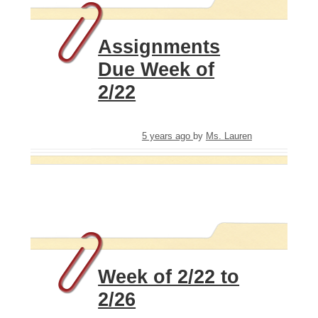
Assignments
Due Week of
2/22
5 years ago
by
Ms. Lauren
Week of 2/22 to
2/26