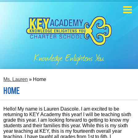
Skip
to
main
content
Home
About
Knowledge Enlightens You
Enrollment
Academics
Ms. Lauren
»
Home
Students
Home
Parents
Hello! My name is Lauren Dascole. I am excited to be
returning to KEY Academy this year! I will be teaching sixth
Contact
grade this year. I am looking forward to getting to know my
students and their families this year. While this is my sixth
year teaching at KEY, this is my fourteenth overall year
Staff
teaching. I have taught all grades from 1st to 6th. I