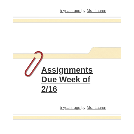
5 years ago
by
Ms. Lauren
Assignments
Due Week of
2/16
5 years ago
by
Ms. Lauren