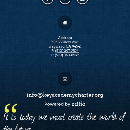
Facebook
Twitter
Linkedin
Address
585 Willow Ave.
Hayward, CA 94541
P:
(510) 397-2524
F: (510) 363-8542
info@keyacademycharter.org
Powered by Edlio
It is today we must create the world of
the future