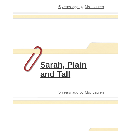
5 years ago
by
Ms. Lauren
Sarah, Plain
and Tall
5 years ago
by
Ms. Lauren