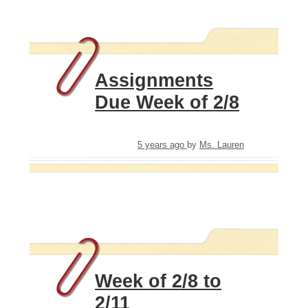
Assignments
Due Week of 2/8
5 years ago
by
Ms. Lauren
Week of 2/8 to
2/11