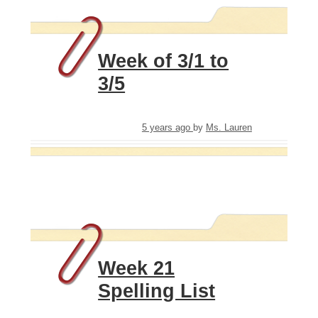
Week of 3/1 to
3/5
5 years ago
by
Ms. Lauren
Week 21
Spelling List