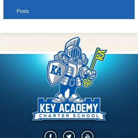
Posts