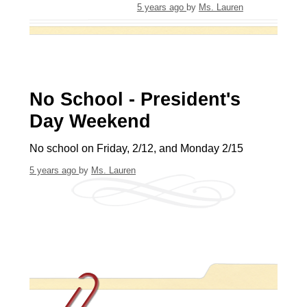
5 years ago
by
Ms. Lauren
No School - President's
Day Weekend
No school on Friday, 2/12, and Monday 2/15
5 years ago
by
Ms. Lauren