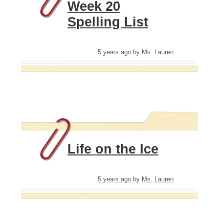
Week 20
Spelling List
5 years ago
by
Ms. Lauren
Life on the Ice
5 years ago
by
Ms. Lauren