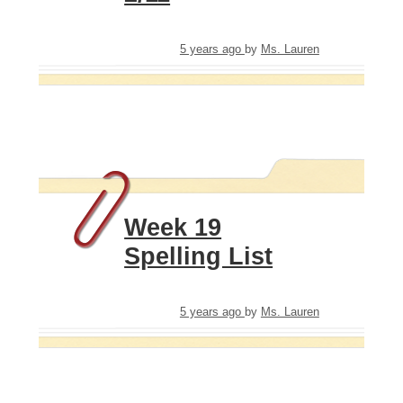
5 years ago
by
Ms. Lauren
Week 19
Spelling List
5 years ago
by
Ms. Lauren